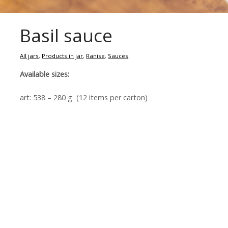
Basil sauce
All jars
,
Products in jar
,
Ranise
,
Sauces
Available sizes:
art: 538 – 280 g (12 items per carton)