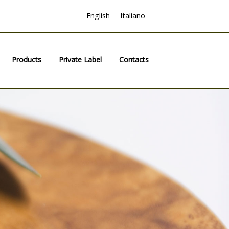
English
Italiano
Products
Private Label
Contacts