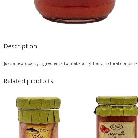
Description
Just a few quality ingredients to make a light and natural condime
Related products