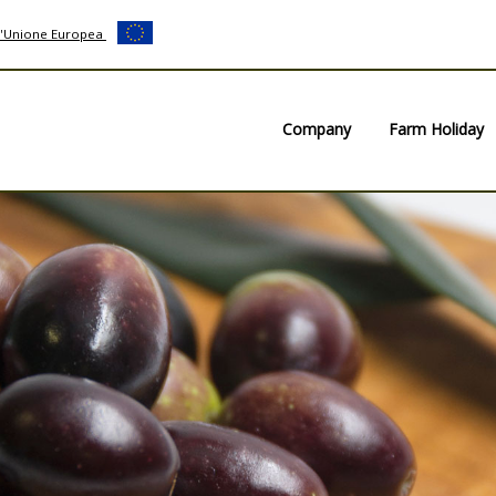
ll'Unione Europea
Company
Farm Holiday