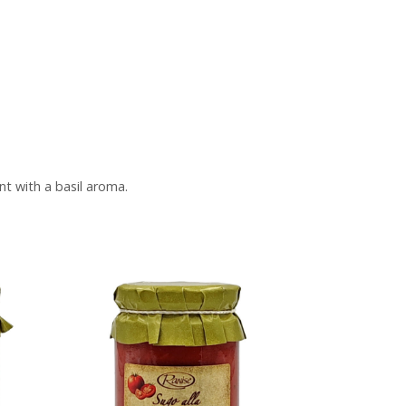
nt with a basil aroma.