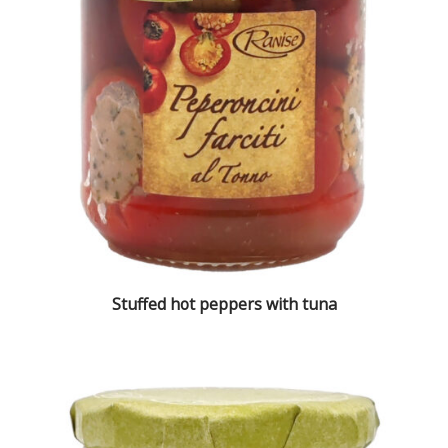
Stuffed hot peppers with tuna