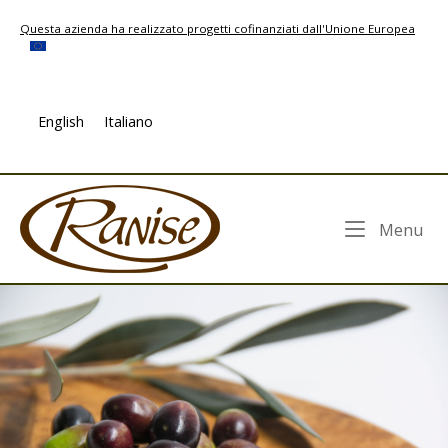
Skip
Questa azienda ha realizzato progetti cofinanziati dall'Unione Europea
to
content
English
Italiano
Home
Me
Menu