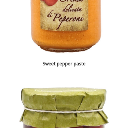
Sweet pepper paste