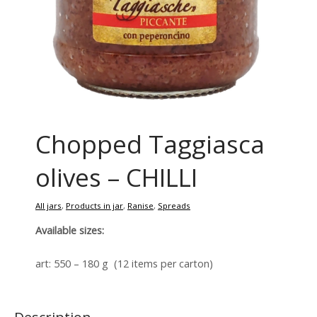
Chopped Taggiasca
olives – CHILLI
All jars
,
Products in jar
,
Ranise
,
Spreads
Available sizes:
art: 550 – 180 g (12 items per carton)