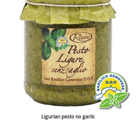
Ligurian pesto no garlic