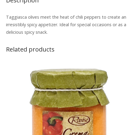
Description
Taggiasca olives meet the heat of chili peppers to create an
irresistibly spicy appetizer. Ideal for special occasions or as a
delicious spicy snack.
Related products