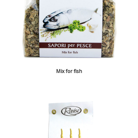
Mix for fish