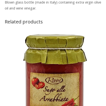
Blown glass bottle (made in Italy) containing extra virgin olive
oil and wine vinegar.
Related products