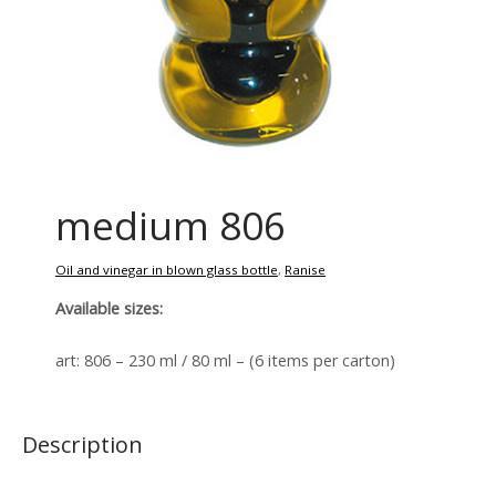
medium 806
Oil and vinegar in blown glass bottle
,
Ranise
Available sizes:
art: 806 – 230 ml / 80 ml – (6 items per carton)
Description