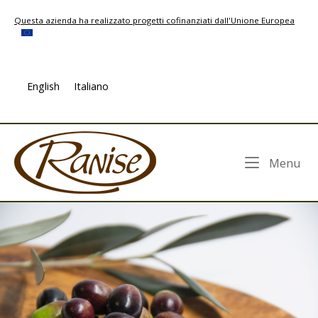
Skip
Questa azienda ha realizzato progetti cofinanziati dall'Unione Europea
to
content
English
Italiano
Home
Me
Menu