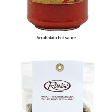
Arrabbiata hot sauce