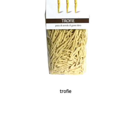
trofie