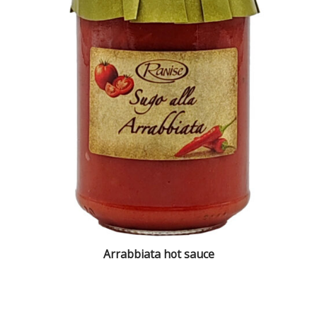
Arrabbiata hot sauce