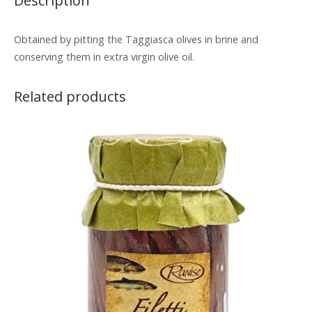
Description
Obtained by pitting the Taggiasca olives in brine and
conserving them in extra virgin olive oil.
Related products