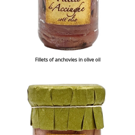
Fillets of anchovies in olive oil