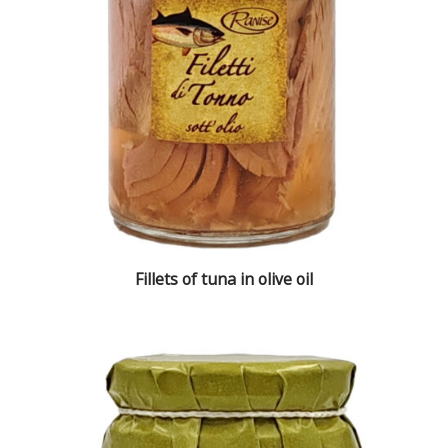
Fillets of tuna in olive oil