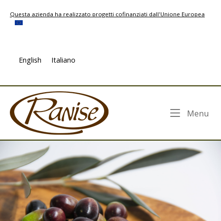
Skip
Questa azienda ha realizzato progetti cofinanziati dall'Unione Europea
to
content
English
Italiano
Home
Me
Menu