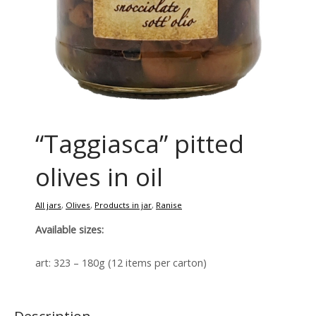
“Taggiasca” pitted
olives in oil
All jars
,
Olives
,
Products in jar
,
Ranise
Available sizes:
art: 323 – 180g (12 items per carton)