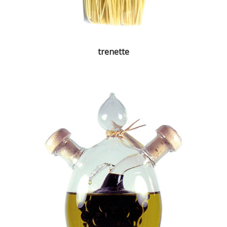
trenette