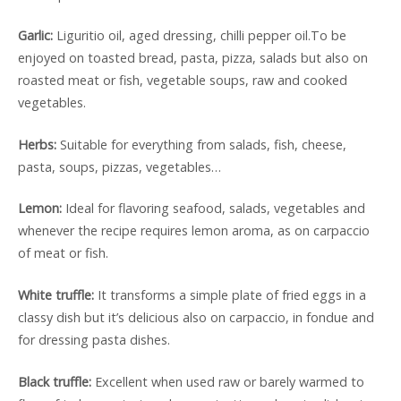
Garlic:
Liguritio oil, aged dressing, chilli pepper oil.To be
enjoyed on toasted bread, pasta, pizza, salads but also on
roasted meat or fish, vegetable soups, raw and cooked
vegetables.
Herbs:
Suitable for everything from salads, fish, cheese,
pasta, soups, pizzas, vegetables…
Lemon:
Ideal for flavoring seafood, salads, vegetables and
whenever the recipe requires lemon aroma, as on carpaccio
of meat or fish.
White truffle:
It transforms a simple plate of fried eggs in a
classy dish but it’s delicious also on carpaccio, in fondue and
for dressing pasta dishes.
Black truffle:
Excellent when used raw or barely warmed to