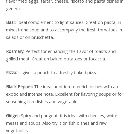
flavor fried eggs, tartar, cheese, risotto and pasta dishes in
general.
Basil:
Ideal complement to light sauces. Great on pasta, in
minestrone soup and to accompany the fresh tomatoes in
salads or on bruschetta.
Rosmary:
Perfect for enhancing the flavor of roasts and
grilled meat. Great on baked potatoes or focaccia.
Pizza:
It gives a punch to a freshly baked pizza.
Black Pepper:
The ideal addition to enrich dishes with an
exotic and intense note. Excellent for flavoring soups or for
seasoning fish dishes and vegetables.
Ginger:
Spicy and pungent, it is ideal with cheeses, white
meats and soups. Also try it on fish dishes and raw
vegetables.