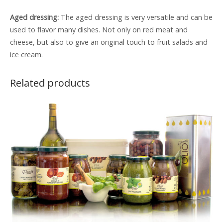
Aged dressing:
The aged dressing is very versatile and can be
used to flavor many dishes. Not only on red meat and
cheese, but also to give an original touch to fruit salads and
ice cream.
Related products