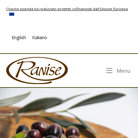
Skip
Questa azienda ha realizzato progetti cofinanziati dall'Unione Europea
to
content
English
Italiano
Home
Me
Menu