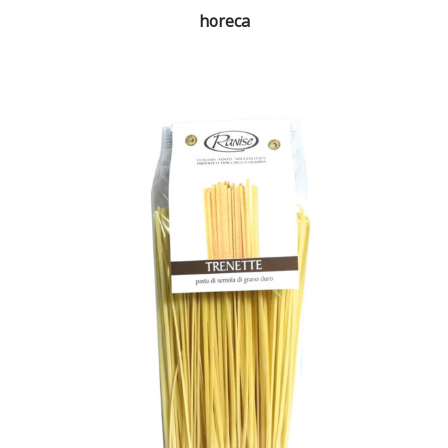
horeca