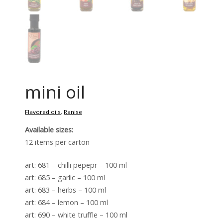
mini oil
Flavored oils
,
Ranise
Available sizes:
12 items per carton
art: 681 – chilli pepepr – 100 ml
art: 685 – garlic – 100 ml
art: 683 – herbs – 100 ml
art: 684 – lemon – 100 ml
art: 690 – white truffle – 100 ml