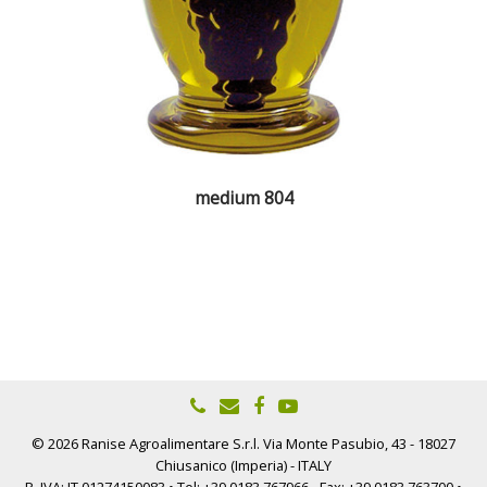
medium 804
© 2026 Ranise Agroalimentare S.r.l. Via Monte Pasubio, 43 - 18027
Chiusanico (Imperia) - ITALY
P. IVA: IT 01274150083 • Tel: +39 0183.767966 - Fax: +39 0183.763700 •