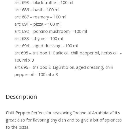
art: 693 – black truffle – 100 ml
art: 686 – basil – 100 ml
art: 687 – rosmary – 100 ml
art: 691 – pizza – 100 ml
art: 692 – porcino mushroom – 100 ml
art: 688 – thyme – 100 ml
art: 694 – aged dressing – 100 ml
art 695 – tris box 1: Garlic oil, chilli pepper oil, herbs oil. –
100 ml x 3
art 696 – tris box 2: Liguritio oil, aged dressing, chilli
pepper oil – 100 ml x 3
Description
Chilli Pepper:
Perfect for seasoning “penne all’Arrabbiata” it’s
great also for flavoring any dish and to give a bit of spiciness
to the pizza.